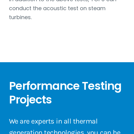
conduct the acoustic test on steam
turbines.
Performance Testing
Projects
We are experts in all thermal
generation technologies, you can be