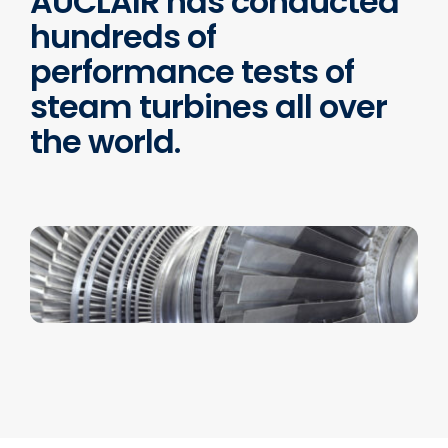
AUCLAIR has conducted
hundreds of
performance tests of
steam turbines all over
the world.