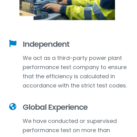
Independent
We act as a third-party power plant
performance test company to ensure
that the efficiency is calculated in
accordance with the strict test codes.
Global Experience
We have conducted or supervised
performance test on more than