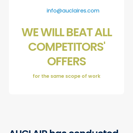
info@auclaires.com
WE WILL BEAT ALL
COMPETITORS'
OFFERS
for the same scope of work