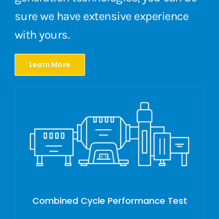
sure we have extensive experience
with yours.
Learn More
Combined Cycle Performance Test