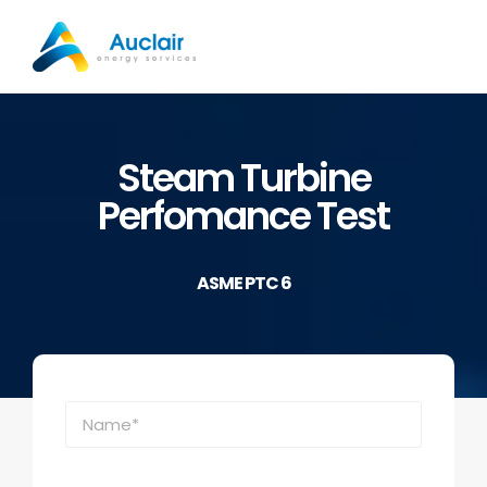
Skip
to
content
Steam Turbine
Perfomance Test
ASME PTC 6