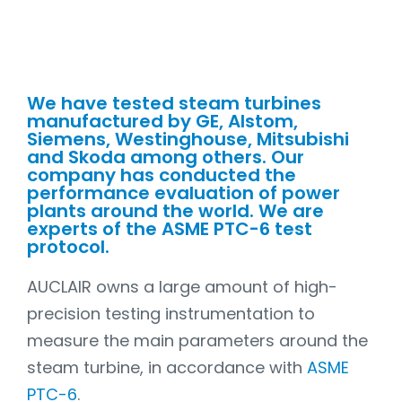
We have tested steam turbines
manufactured by GE, Alstom,
Siemens, Westinghouse, Mitsubishi
and Skoda among others. Our
company has conducted the
performance evaluation of power
plants around the world. We are
experts of the
ASME PTC-6
test
protocol.
AUCLAIR owns a large amount of high-
precision testing instrumentation to
measure the main parameters around the
steam turbine, in accordance with
ASME
PTC-6
.