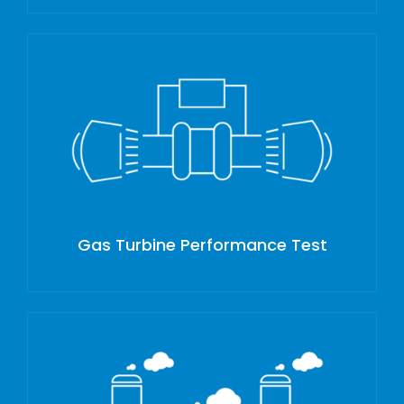
Gas Turbine Performance Test