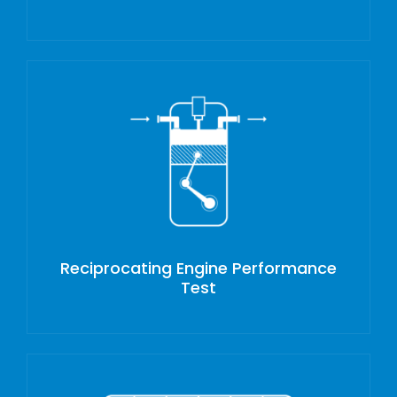
Reciprocating Engine Performance
Test