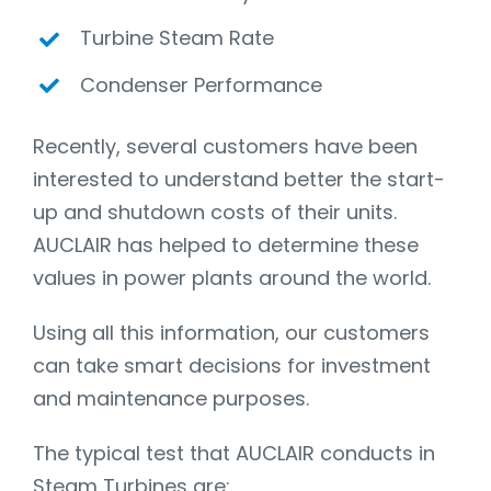
Turbine Steam Rate
Condenser Performance
Recently, several customers have been
interested to understand better the start-
up and shutdown costs of their units.
AUCLAIR has helped to determine these
values in power plants around the world.
Using all this information, our customers
can take smart decisions for investment
and maintenance purposes.
The typical test that AUCLAIR conducts in
Steam Turbines are: