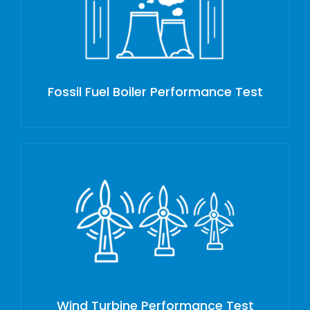
Fossil Fuel Boiler Performance Test
Wind Turbine Performance Test