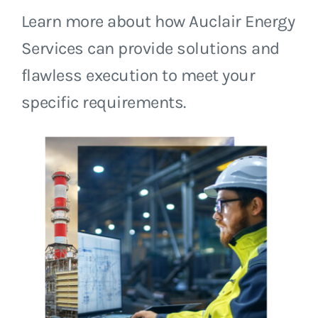
Learn more about how Auclair Energy
Services can provide solutions and
flawless execution to meet your
specific requirements.