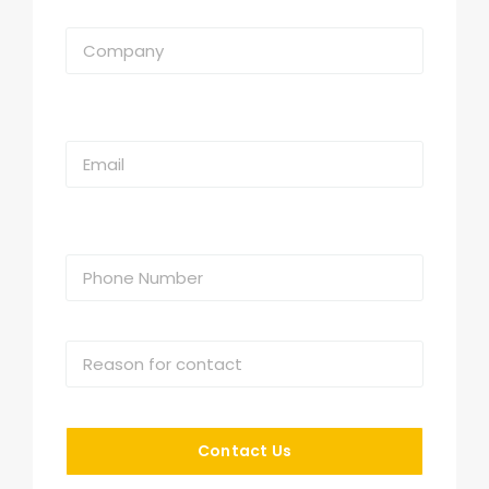
Contact Us