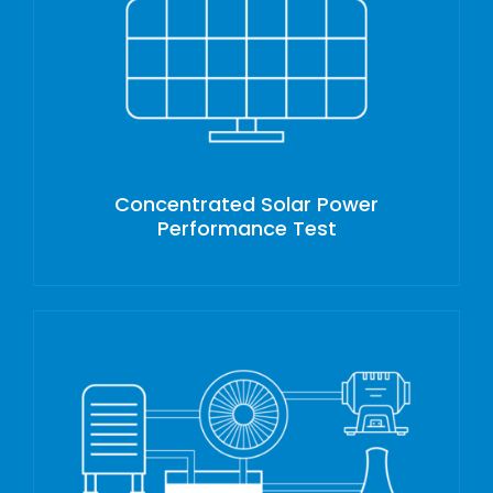
Concentrated Solar Power
Performance Test