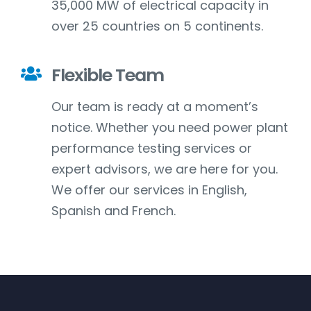
35,000 MW of electrical capacity in
over 25 countries on 5 continents.
Flexible Team
Our team is ready at a moment’s
notice. Whether you need power plant
performance testing services or
expert advisors, we are here for you.
We offer our services in English,
Spanish and French.