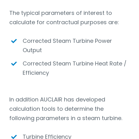
The typical parameters of interest to
calculate for contractual purposes are:
Corrected Steam Turbine Power
Output
Corrected Steam Turbine Heat Rate /
Efficiency
In addition AUCLAIR has developed
calculation tools to determine the
following parameters in a steam turbine.
Turbine Efficiency