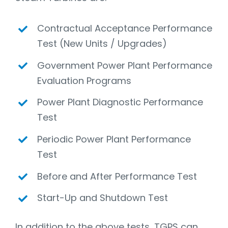
Contractual Acceptance Performance
Test (New Units / Upgrades)
Government Power Plant Performance
Evaluation Programs
Power Plant Diagnostic Performance
Test
Periodic Power Plant Performance
Test
Before and After Performance Test
Start-Up and Shutdown Test
In addition to the above tests, TGPS can