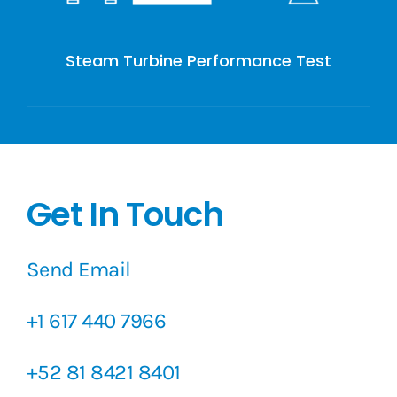
Steam Turbine Performance Test
Get In Touch
Send Email
+1 617 440 7966
+52 81 8421 8401