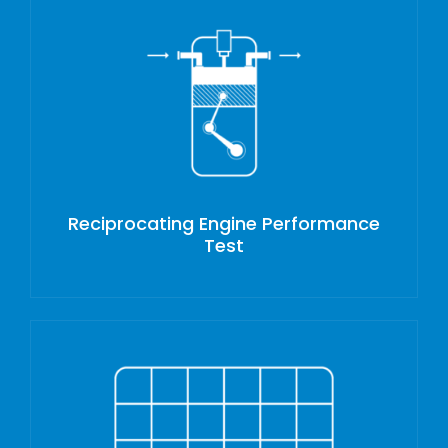
Reciprocating Engine Performance
Test