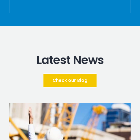
Latest News
Check our Blog