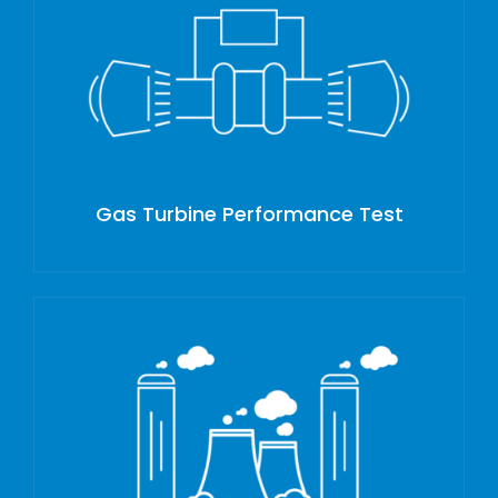
Gas Turbine Performance Test