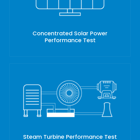
Concentrated Solar Power
Performance Test
Steam Turbine Performance Test