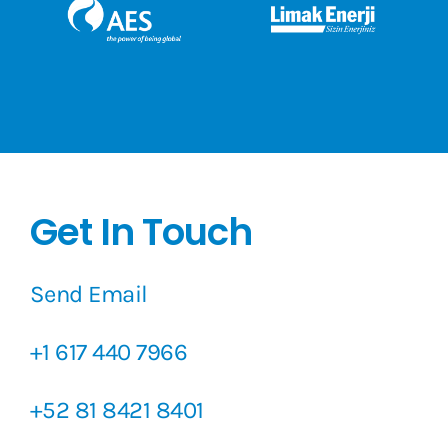
Get In Touch
Send Email
+1 617 440 7966
+52 81 8421 8401