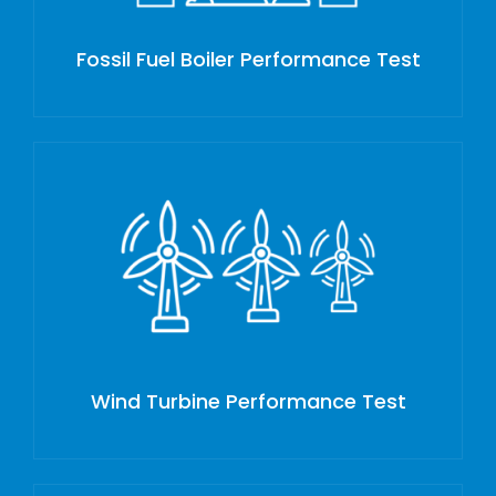
Fossil Fuel Boiler Performance Test
Wind Turbine Performance Test