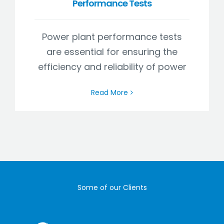
Performance Tests
Power plant performance tests
are essential for ensuring the
efficiency and reliability of power
Read More
Some of our Clients