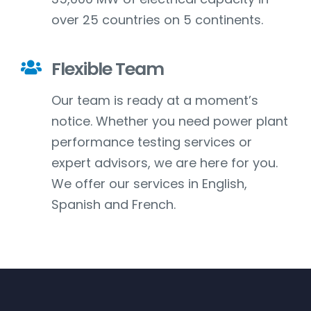
over 25 countries on 5 continents.
Flexible Team
Our team is ready at a moment’s
notice. Whether you need power plant
performance testing services or
expert advisors, we are here for you.
We offer our services in English,
Spanish and French.