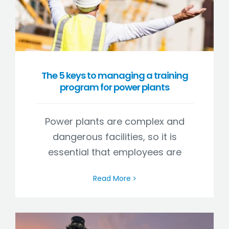
The 5 keys to managing a training
program for power plants
Power plants are complex and
dangerous facilities, so it is
essential that employees are
Read More