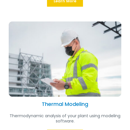
Learn More
Thermal Modeling
Thermodynamic analysis of your plant using modeling
software.