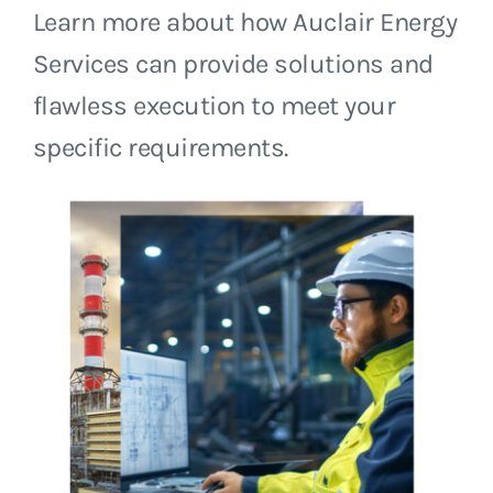
Learn more about how Auclair Energy
Services can provide solutions and
flawless execution to meet your
specific requirements.