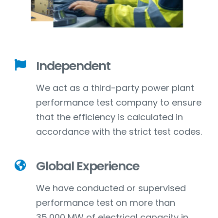
Independent
We act as a third-party power plant
performance test company to ensure
that the efficiency is calculated in
accordance with the strict test codes.
Global Experience
We have conducted or supervised
performance test on more than
35,000 MW of electrical capacity in