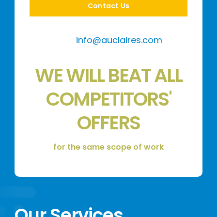
Contact Us
info@auclaires.com
WE WILL BEAT ALL
COMPETITORS'
OFFERS
for the same scope of work
Our Services