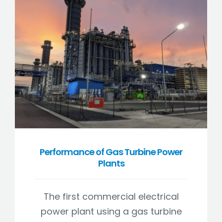
Performance of Gas Turbine Power
Plants
The first commercial electrical
power plant using a gas turbine