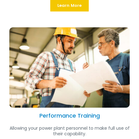
Learn More
Performance Training
Allowing your power plant personnel to make full use of
their capability.