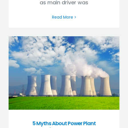
as main driver was
Read More
5 Myths About Power Plant