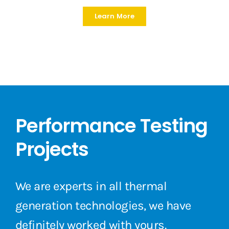
Learn More
Performance Testing
Projects
We are experts in all thermal
generation technologies, we have
definitely worked with yours.