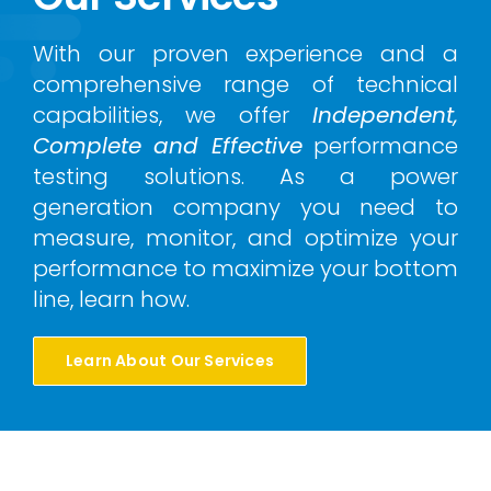
With our proven experience and a
comprehensive range of technical
capabilities, we offer
Independent,
Complete and Effective
performance
testing solutions. As a power
generation company you need to
measure, monitor, and optimize your
performance to maximize your bottom
line, learn how.
Learn About Our Services