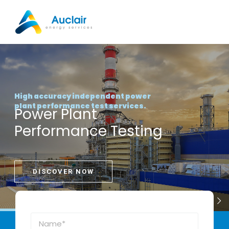
Skip
to
content
High accuracy independent power
plant performance test services.
Power Plant
Performance Testing
DISCOVER NOW