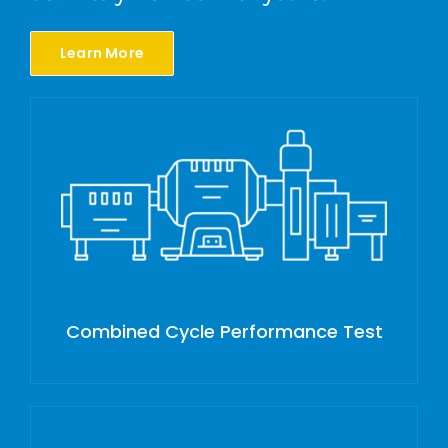
Learn More
Combined Cycle Performance Test