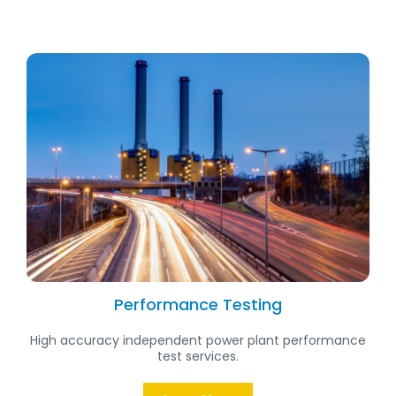
Performance Testing
High accuracy independent power plant performance
test services.