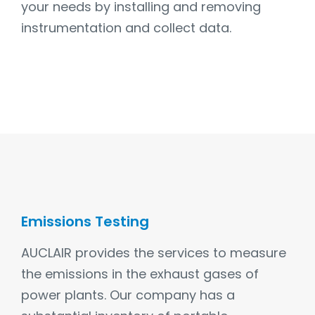
your needs by installing and removing
instrumentation and collect data.
Emissions Testing
AUCLAIR provides the services to measure
the emissions in the exhaust gases of
power plants. Our company has a