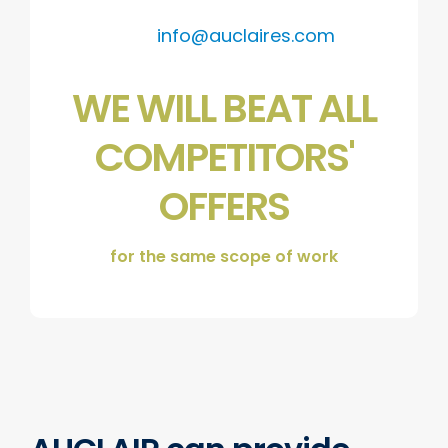
info@auclaires.com
WE WILL BEAT ALL
COMPETITORS'
OFFERS
for the same scope of work