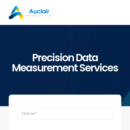
Skip
to
content
Precision Data
Measurement Services