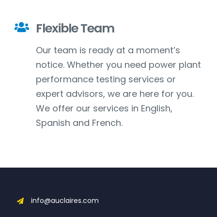
Flexible Team
Our team is ready at a moment’s
notice. Whether you need power plant
performance testing services or
expert advisors, we are here for you.
We offer our services in English,
Spanish and French.
info@auclaires.com