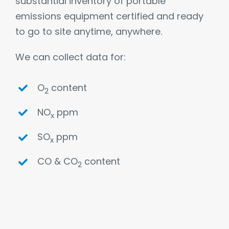
substantial inventory of portable
emissions equipment certified and ready
to go to site anytime, anywhere.
We can collect data for:
O
content
2
NO
ppm
x
SO
ppm
x
CO & CO
content
2