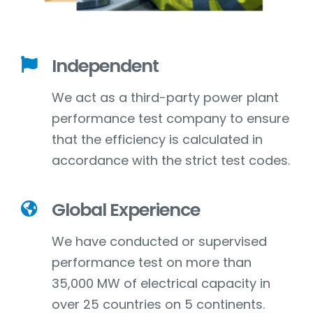
Independent
We act as a third-party power plant
performance test company to ensure
that the efficiency is calculated in
accordance with the strict test codes.
Global Experience
We have conducted or supervised
performance test on more than
35,000 MW of electrical capacity in
over 25 countries on 5 continents.