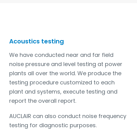
Acoustics testing
We have conducted near and far field
noise pressure and level testing at power
plants all over the world. We produce the
testing procedure customized to each
plant and systems, execute testing and
report the overall report.
AUCLAIR can also conduct noise frequency
testing for diagnostic purposes.