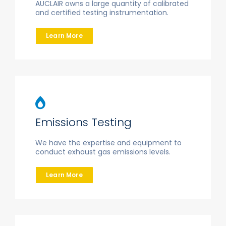
AUCLAIR owns a large quantity of calibrated
and certified testing instrumentation.
Learn More
Emissions Testing
We have the expertise and equipment to
conduct exhaust gas emissions levels.
Learn More