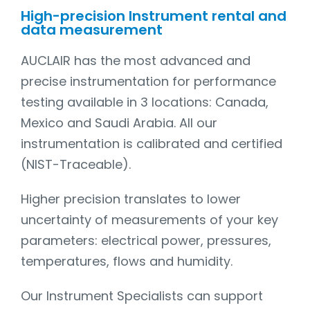
High-precision Instrument rental and
data measurement
AUCLAIR has the most advanced and
precise instrumentation for performance
testing available in 3 locations: Canada,
Mexico and Saudi Arabia. All our
instrumentation is calibrated and certified
(NIST-Traceable).
Higher precision translates to lower
uncertainty of measurements of your key
parameters: electrical power, pressures,
temperatures, flows and humidity.
Our Instrument Specialists can support