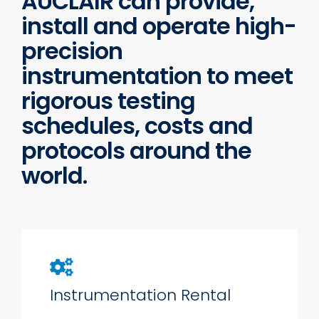
AUCLAIR can provide,
install and operate high-
precision
instrumentation to meet
rigorous testing
schedules, costs and
protocols around the
world.
Instrumentation Rental