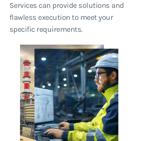
Services can provide solutions and
flawless execution to meet your
specific requirements.