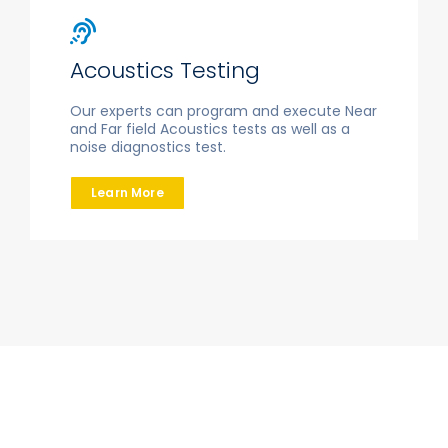
Acoustics Testing
Our experts can program and execute Near
and Far field Acoustics tests as well as a
noise diagnostics test.
Learn More