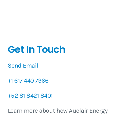
Get In Touch
Send Email
+1 617 440 7966
+52 81 8421 8401
Learn more about how Auclair Energy