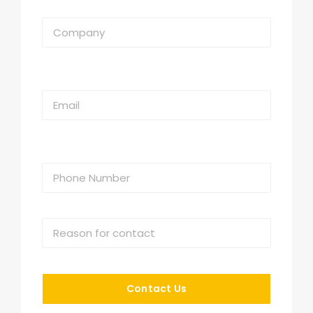
Contact Us