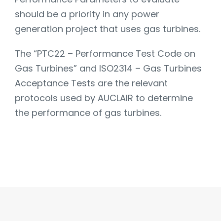
should be a priority in any power
generation project that uses gas turbines.
The “PTC22 – Performance Test Code on
Gas Turbines” and ISO2314 – Gas Turbines
Acceptance Tests are the relevant
protocols used by AUCLAIR to determine
the performance of gas turbines.