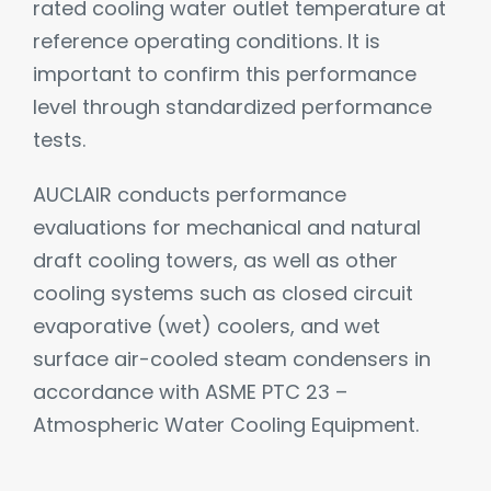
rated cooling water outlet temperature at
reference operating conditions. It is
important to confirm this performance
level through standardized performance
tests.
AUCLAIR conducts performance
evaluations for mechanical and natural
draft cooling towers, as well as other
cooling systems such as closed circuit
evaporative (wet) coolers, and wet
surface air-cooled steam condensers in
accordance with ASME PTC 23 –
Atmospheric Water Cooling Equipment.