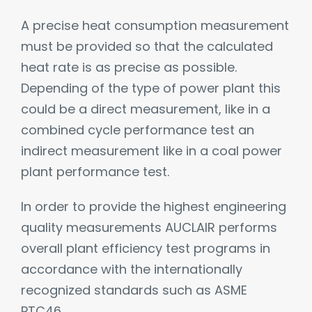
A precise heat consumption measurement
must be provided so that the calculated
heat rate is as precise as possible.
Depending of the type of power plant this
could be a direct measurement, like in a
combined cycle performance test an
indirect measurement like in a coal power
plant performance test.
In order to provide the highest engineering
quality measurements AUCLAIR performs
overall plant efficiency test programs in
accordance with the internationally
recognized standards such as ASME
PTC46.