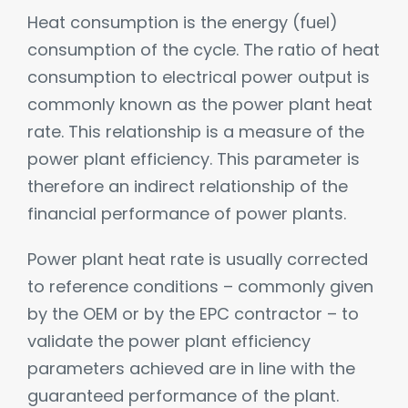
Heat consumption is the energy (fuel)
consumption of the cycle. The ratio of heat
consumption to electrical power output is
commonly known as the power plant heat
rate. This relationship is a measure of the
power plant efficiency. This parameter is
therefore an indirect relationship of the
financial performance of power plants.
Power plant heat rate is usually corrected
to reference conditions – commonly given
by the OEM or by the EPC contractor – to
validate the power plant efficiency
parameters achieved are in line with the
guaranteed performance of the plant.