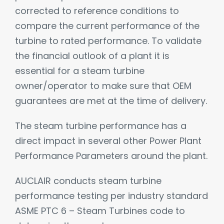
corrected to reference conditions to
compare the current performance of the
turbine to rated performance. To validate
the financial outlook of a plant it is
essential for a steam turbine
owner/operator to make sure that OEM
guarantees are met at the time of delivery.
The steam turbine performance has a
direct impact in several other Power Plant
Performance Parameters around the plant.
AUCLAIR conducts steam turbine
performance testing per industry standard
ASME PTC 6 – Steam Turbines code to