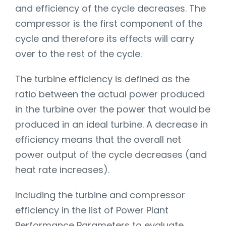
and efficiency of the cycle decreases. The
compressor is the first component of the
cycle and therefore its effects will carry
over to the rest of the cycle.
The turbine efficiency is defined as the
ratio between the actual power produced
in the turbine over the power that would be
produced in an ideal turbine. A decrease in
efficiency means that the overall net
power output of the cycle decreases (and
heat rate increases).
Including the turbine and compressor
efficiency in the list of Power Plant
Performance Parameters to evaluate