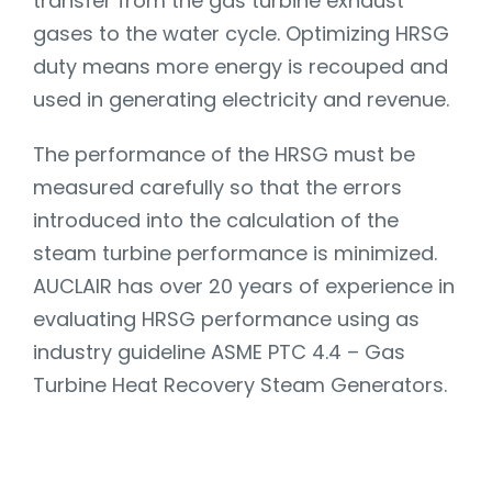
transfer from the gas turbine exhaust
gases to the water cycle. Optimizing HRSG
duty means more energy is recouped and
used in generating electricity and revenue.
The performance of the HRSG must be
measured carefully so that the errors
introduced into the calculation of the
steam turbine performance is minimized.
AUCLAIR has over 20 years of experience in
evaluating HRSG performance using as
industry guideline ASME PTC 4.4 – Gas
Turbine Heat Recovery Steam Generators.