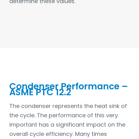
determine these values.
Condenser Performance –
ASME PTC 12.2
The condenser represents the heat sink of
the cycle. The performance of this very
important has a significant impact on the
overall cycle efficiency. Many times