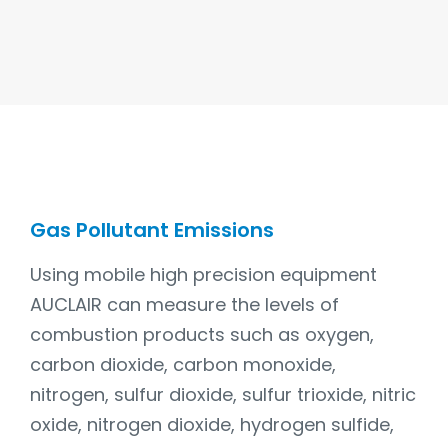
Gas Pollutant Emissions
Using mobile high precision equipment
AUCLAIR can measure the levels of
combustion products such as oxygen,
carbon dioxide, carbon monoxide,
nitrogen, sulfur dioxide, sulfur trioxide, nitric
oxide, nitrogen dioxide, hydrogen sulfide,