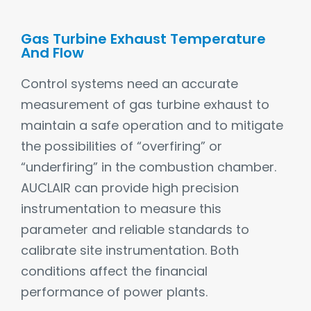
Gas Turbine Exhaust Temperature
And Flow
Control systems need an accurate
measurement of gas turbine exhaust to
maintain a safe operation and to mitigate
the possibilities of “overfiring” or
“underfiring” in the combustion chamber.
AUCLAIR can provide high precision
instrumentation to measure this
parameter and reliable standards to
calibrate site instrumentation. Both
conditions affect the financial
performance of power plants.