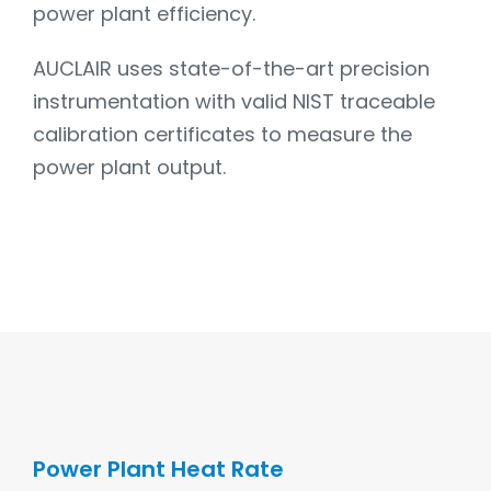
power plant efficiency.
AUCLAIR uses state-of-the-art precision
instrumentation with valid NIST traceable
calibration certificates to measure the
power plant output.
Power Plant Heat Rate