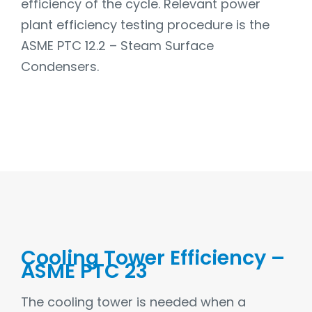
efficiency of the cycle. Relevant power
plant efficiency testing procedure is the
ASME PTC 12.2 – Steam Surface
Condensers.
Cooling Tower Efficiency –
ASME PTC 23
The cooling tower is needed when a