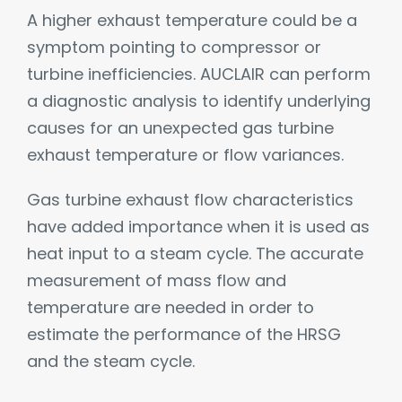
A higher exhaust temperature could be a
symptom pointing to compressor or
turbine inefficiencies. AUCLAIR can perform
a diagnostic analysis to identify underlying
causes for an unexpected gas turbine
exhaust temperature or flow variances.
Gas turbine exhaust flow characteristics
have added importance when it is used as
heat input to a steam cycle. The accurate
measurement of mass flow and
temperature are needed in order to
estimate the performance of the HRSG
and the steam cycle.