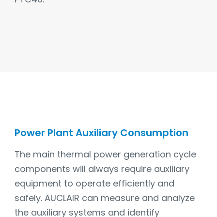
Power Plant Auxiliary Consumption
The main thermal power generation cycle
components will always require auxiliary
equipment to operate efficiently and
safely. AUCLAIR can measure and analyze
the auxiliary systems and identify