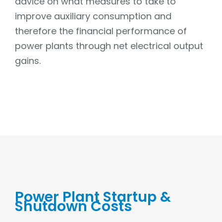
advice on what measures to take to
improve auxiliary consumption and
therefore the financial performance of
power plants through net electrical output
gains.
Power Plant Startup &
Shutdown Costs