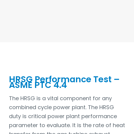
HRSG Performance Test –
ASME PTC 4.4
The HRSG is a vital component for any
combined cycle power plant. The HRSG
duty is critical power plant performance
parameter to evaluate. It is the rate of heat