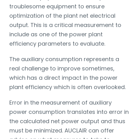
troublesome equipment to ensure
optimization of the plant net electrical
output. This is a critical measurement to
include as one of the power plant
efficiency parameters to evaluate.
The auxiliary consumption represents a
real challenge to improve sometimes,
which has a direct impact in the power
plant efficiency which is often overlooked.
Error in the measurement of auxiliary
power consumption translates into error in
the calculated net power output and thus
must be minimized. AUCLAIR can offer