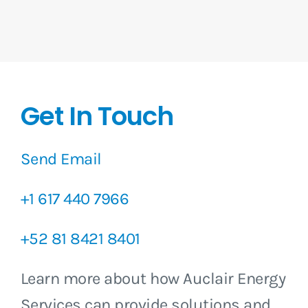
Get In Touch
Send Email
+1 617 440 7966
+52 81 8421 8401
Learn more about how Auclair Energy
Services can provide solutions and