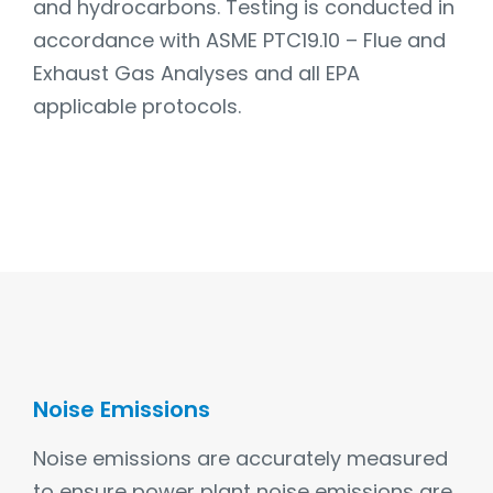
and hydrocarbons. Testing is conducted in
accordance with ASME PTC19.10 – Flue and
Exhaust Gas Analyses and all EPA
applicable protocols.
Noise Emissions
Noise emissions are accurately measured
to ensure power plant noise emissions are