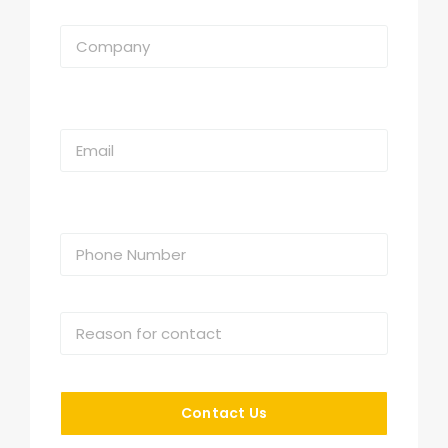
Contact Us