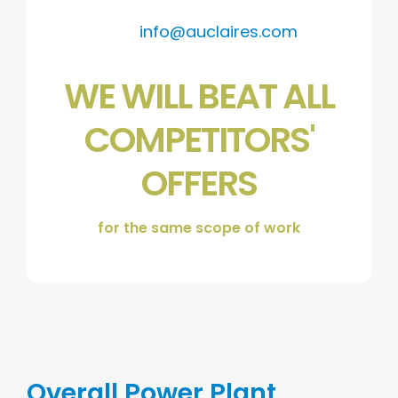
info@auclaires.com
WE WILL BEAT ALL
COMPETITORS'
OFFERS
for the same scope of work
Overall Power Plant