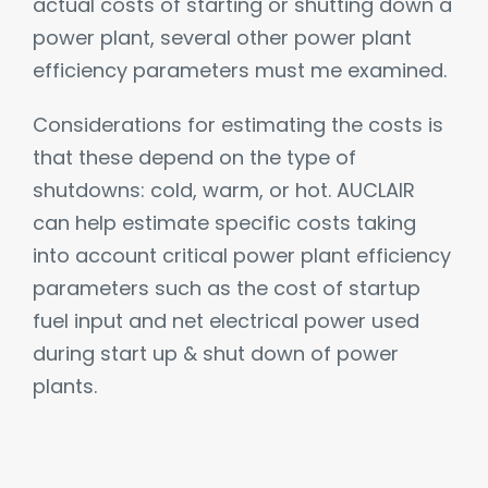
actual costs of starting or shutting down a
power plant, several other power plant
efficiency parameters must me examined.
Considerations for estimating the costs is
that these depend on the type of
shutdowns: cold, warm, or hot. AUCLAIR
can help estimate specific costs taking
into account critical power plant efficiency
parameters such as the cost of startup
fuel input and net electrical power used
during start up & shut down of power
plants.