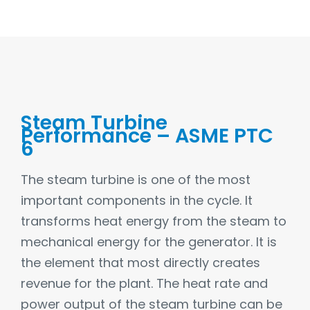
Steam Turbine
Performance – ASME PTC
6
The steam turbine is one of the most
important components in the cycle. It
transforms heat energy from the steam to
mechanical energy for the generator. It is
the element that most directly creates
revenue for the plant. The heat rate and
power output of the steam turbine can be