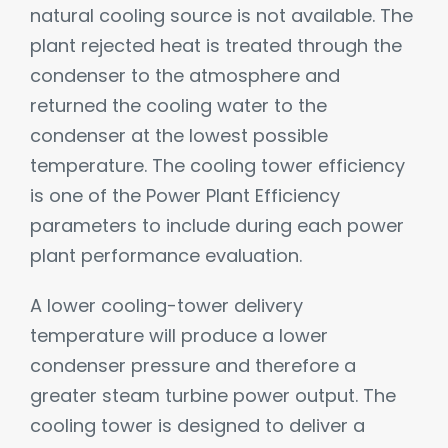
natural cooling source is not available. The
plant rejected heat is treated through the
condenser to the atmosphere and
returned the cooling water to the
condenser at the lowest possible
temperature. The cooling tower efficiency
is one of the Power Plant Efficiency
parameters to include during each power
plant performance evaluation.
A lower cooling-tower delivery
temperature will produce a lower
condenser pressure and therefore a
greater steam turbine power output. The
cooling tower is designed to deliver a