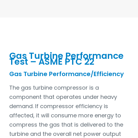
Gas Turbine Performance
Test – ASME PTC 22
Gas Turbine Performance/Efficiency
The gas turbine compressor is a
component that operates under heavy
demand. If compressor efficiency is
affected, it will consume more energy to
compress the gas that is delivered to the
turbine and the overall net power output