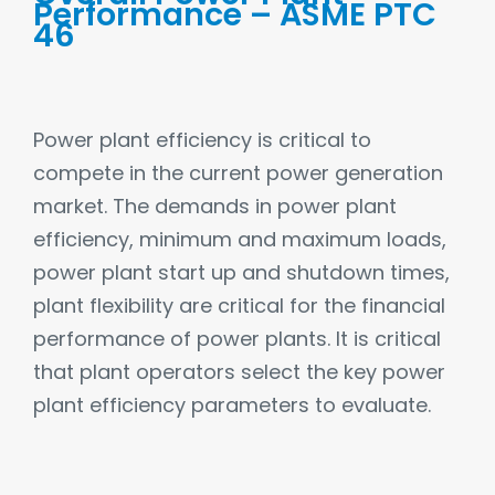
Performance – ASME PTC
46
Power plant efficiency is critical to
compete in the current power generation
market. The demands in power plant
efficiency, minimum and maximum loads,
power plant start up and shutdown times,
plant flexibility are critical for the financial
performance of power plants. It is critical
that plant operators select the key power
plant efficiency parameters to evaluate.