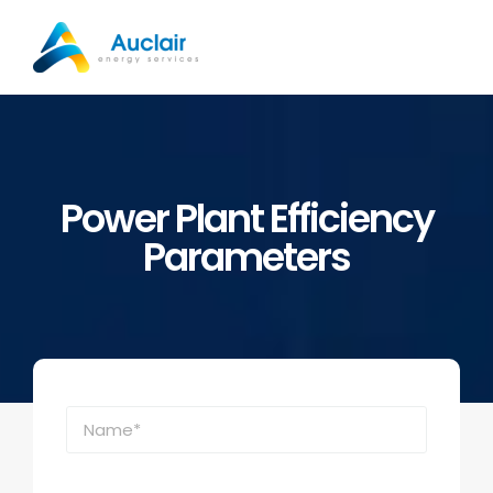
Skip
to
content
Power Plant Efficiency
Parameters