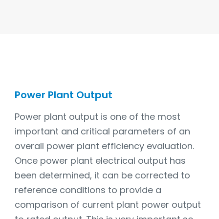
Power Plant Output
Power plant output is one of the most
important and critical parameters of an
overall power plant efficiency evaluation.
Once power plant electrical output has
been determined, it can be corrected to
reference conditions to provide a
comparison of current plant power output