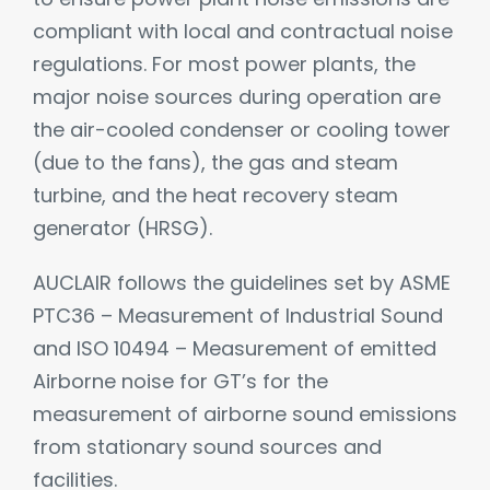
compliant with local and contractual noise
regulations. For most power plants, the
major noise sources during operation are
the air-cooled condenser or cooling tower
(due to the fans), the gas and steam
turbine, and the heat recovery steam
generator (HRSG).
AUCLAIR follows the guidelines set by ASME
PTC36 – Measurement of Industrial Sound
and ISO 10494 – Measurement of emitted
Airborne noise for GT’s for the
measurement of airborne sound emissions
from stationary sound sources and
facilities.