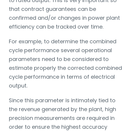
to rated output. This is very important so
that contract guarantees can be
confirmed and/or changes in power plant
efficiency can be tracked over time.
For example, to determine the combined
cycle performance several operational
parameters need to be considered to
estimate properly the corrected combined
cycle performance in terms of electrical
output.
Since this parameter is intimately tied to
the revenue generated by the plant, high
precision measurements are required in
order to ensure the highest accuracy