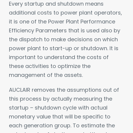
Every startup and shutdown means
additional costs to power plant operators,
it is one of the Power Plant Performance
Efficiency Parameters that is used also by
the dispatch to make decisions on which
power plant to start-up or shutdown. It is
important to understand the costs of
these activities to optimize the
management of the assets.
AUCLAIR removes the assumptions out of
this process by actually measuring the
startup – shutdown cycle with actual
monetary value that will be specific to
each generation group. To estimate the