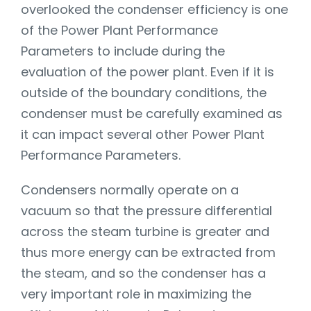
overlooked the condenser efficiency is one
of the Power Plant Performance
Parameters to include during the
evaluation of the power plant. Even if it is
outside of the boundary conditions, the
condenser must be carefully examined as
it can impact several other Power Plant
Performance Parameters.
Condensers normally operate on a
vacuum so that the pressure differential
across the steam turbine is greater and
thus more energy can be extracted from
the steam, and so the condenser has a
very important role in maximizing the